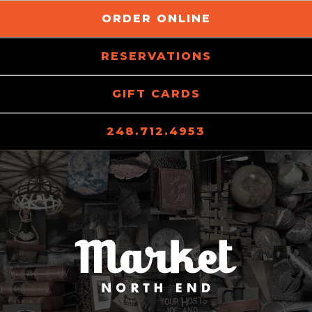
ORDER ONLINE
RESERVATIONS
GIFT CARDS
248.712.4953