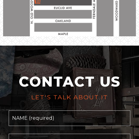
CONTACT US
LET'S TALK ABOUT IT