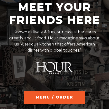
MEET YOUR
FRIENDS HERE
Known as lively & fun, our casual bar cares
greatly about food. Hour magazine says about
us “A serious kitchen that offers American
dishes with global touches.”
MENU / ORDER