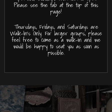
Please see the tab at the top of this
page!
Thursdays, Fridays, and Saturdays are
Walk-In's Only. For larger groups, please
feel free to come as a walk-in and we
would be happy to seat you as soon as
possible.