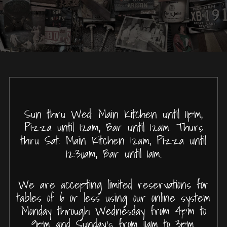
Sun thru Wed: Main Kitchen until 11pm,
Pizza until 12am, Bar until 12am. Thurs
thru Sat: Main Kitchen 12am, Pizza until
12:30am, Bar until 1am.
We are accepting limited reservations for
tables of 6 or less using our online system
Monday through Wednesday from 4pm to
9pm and Sunday's from 11am to 3pm.