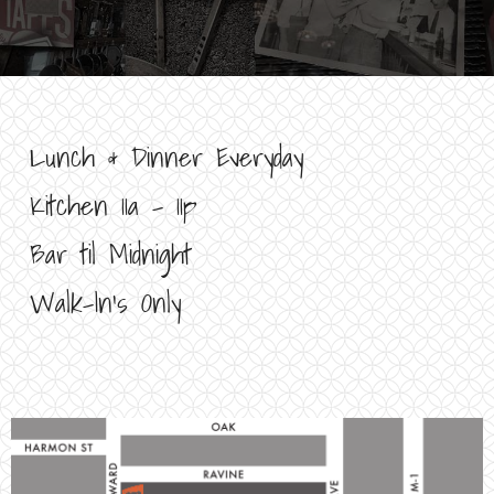
Lunch & Dinner Everyday
Kitchen 11a – 11p
Bar til Midnight
Walk-In’s Only