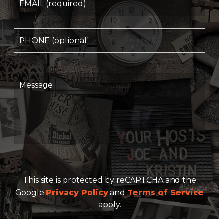
This site is protected by reCAPTCHA and the
Google
Privacy Policy
and
Terms of Service
apply.